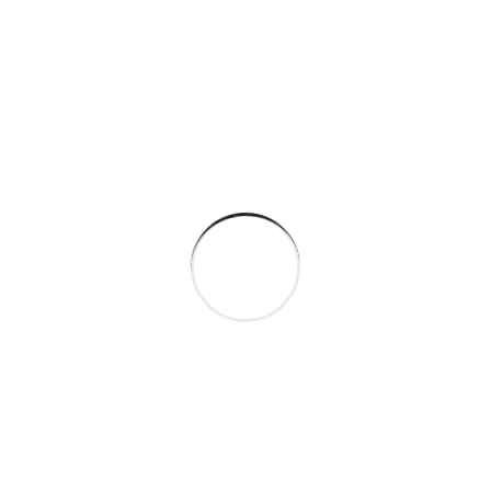
STEP
02
Component Sourcing
Ority have suffered alteration in some
randomised words which don't look.
STEP
03
Testing and Quality
All the Lorem Ipsum generators on the