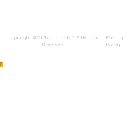
Copyright ©2025 pgh | mfg™. All Rights
Privacy
Reserved
Policy