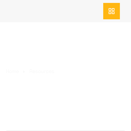
RESOURCES
Home
Resources