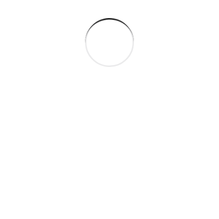
Seamlessly visualize quality intellectual capital.
Successful Project Completed
Business Growth
Satisfied Customer
CLIENT REVIEWS
What people saying
about our work