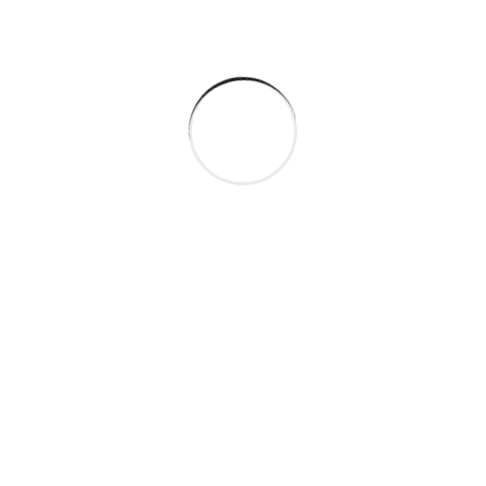
Categories
Company
Gas & Oil
Industry
Manufacture
Oil Factory