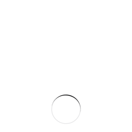
Building resilient supply
chains for industries
By
rich@flashpoint.agency
February 8,
2024
Factories technologies in
interactive and plants
By
rich@flashpoint.agency
February 8,
2024
Building resilient supply for
industries and factorie
By
rich@flashpoint.agency
February 7,
2024