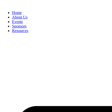
Home
About Us
Events
Sponsors
Resources