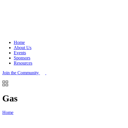
Home
About Us
Events
Sponsors
Resources
Join the Community
Gas
Home