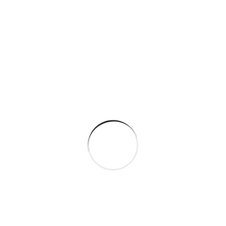
By
sagar
March 5, 2024
Oil & Gas Factory
Best innovations in metallurgy At vero eos et
accusamus et iusto odio dignissimos ducimus qui
blanditiis praesentium voluptatum deleniti atque
corrupti quos dolores et quas molestias excepturi.
At vero eos et accusamus et iusto...
Continue Reading