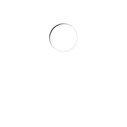
Categories
Company
Gas & Oil
Industry
Manufacture
Oil Factory